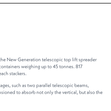
 New Generation telescopic top lift spreader
ontainers weighing up to 45 tonnes. 817
ch stackers.
tages, such as two parallel telescopic beams,
ioned to absorb not only the vertical, but also the