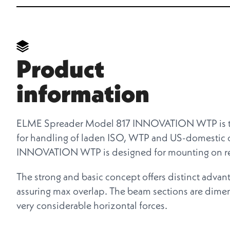
Product
information
ELME Spreader Model 817 INNOVATION WTP is the
for handling of laden ISO, WTP and US-domestic c
INNOVATION WTP is designed for mounting on rea
The strong and basic concept offers distinct advan
assuring max overlap. The beam sections are dimens
very considerable horizontal forces.