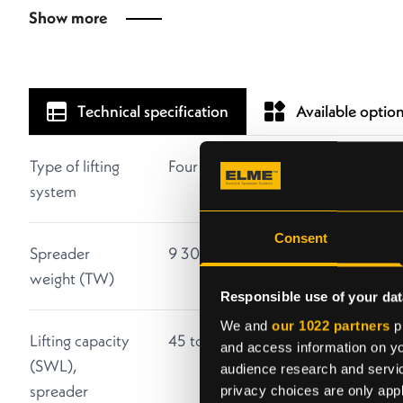
Show more
Technical specification
Available optio
Type of lifting
Four vertical twistlocks
system
Consent
Spreader
9 300 kg without extra equipment
weight (TW)
Responsible use of your dat
We and
our 1022 partners
pr
Lifting capacity
45 tonnes ± 10 % eccentric load
and access information on yo
(SWL),
audience research and servi
spreader
privacy choices are only app