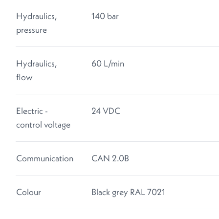
Hydraulics,
140 bar
pressure
Hydraulics,
60 L/min
flow
Electric -
24 VDC
control voltage
Communication
CAN 2.0B
Colour
Black grey RAL 7021