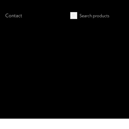
Contact