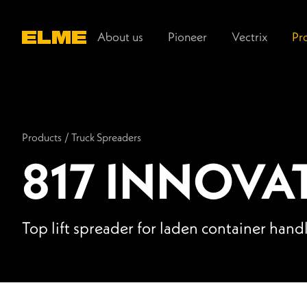
Main navigation
About us
Pioneer
Vectrix
Pr
Products
/
Truck Spreaders
817 INNOVA
Top lift spreader for laden container hand