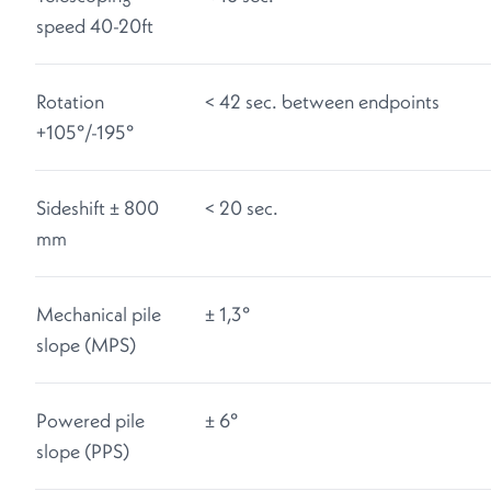
speed 40-20ft
Rotation
< 42 sec. between endpoints
+105°/-195°
Sideshift ± 800
< 20 sec.
mm
Mechanical pile
± 1,3°
slope (MPS)
Powered pile
± 6°
slope (PPS)