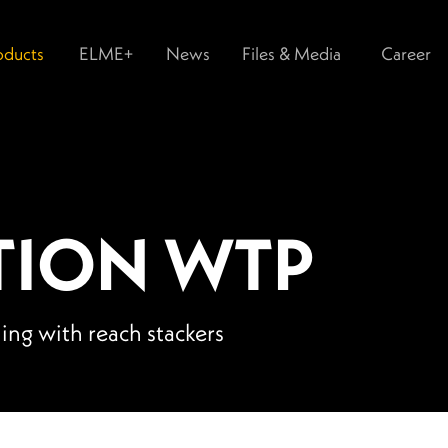
oducts
ELME+
News
Files & Media
Career
TION WTP
ling with reach stackers