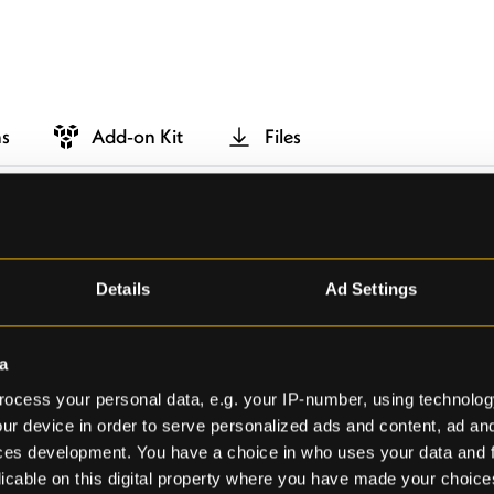
ns
Add-on Kit
Files
Details
Ad Settings
a
ocess your personal data, e.g. your IP-number, using technolog
ur device in order to serve personalized ads and content, ad a
ces development. You have a choice in who uses your data and 
licable on this digital property where you have made your choic