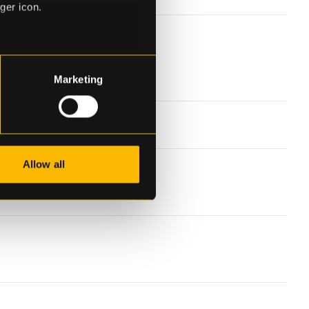
ger icon.
eral meters
Marketing
ails section
.
se our traffic. We also share
ers who may combine it with
 services.
Allow all