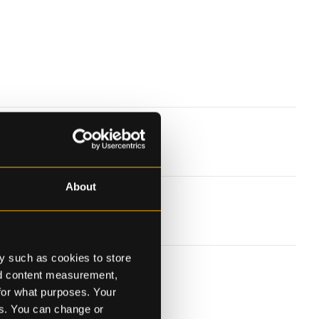
About
y such as cookies to store
nd content measurement,
for what purposes. Your
es. You can change or