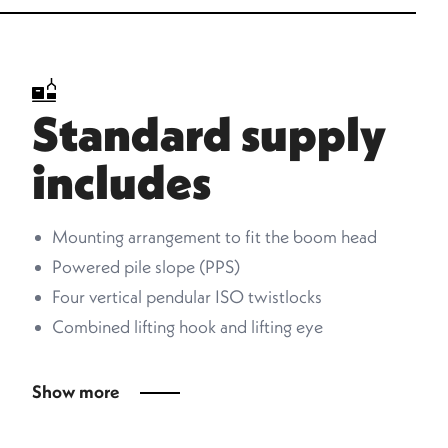
Standard supply
includes
Mounting arrangement to fit the boom head
Powered pile slope (PPS)
Four vertical pendular ISO twistlocks
Combined lifting hook and lifting eye
Show more