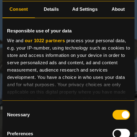
Consent
Details
Ad Settings
About
Responsible use of your data
We and
our 1022 partners
process your personal data,
e.g. your IP-number, using technology such as cookies to
store and access information on your device in order to
serve personalized ads and content, ad and content
measurement, audience research and services
development. You have a choice in who uses your data
and for what purposes. Your privacy choices are only
applicable on this digital property where you have made
your choices. You can change or withdraw your consent
any time from the Cookie Declaration or by clicking on
Consent
the Privacy trigger icon.
Necessary
Selection
If you allow, we would also like to:
Preferences