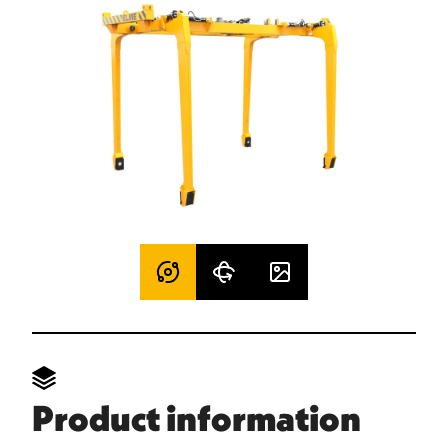
Product information