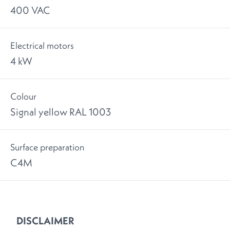
400 VAC
Electrical motors
4 kW
Colour
Signal yellow RAL 1003
Surface preparation
C4M
DISCLAIMER