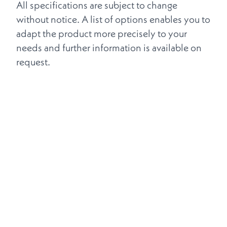
All specifications are subject to change
without notice. A list of options enables you to
adapt the product more precisely to your
needs and further information is available on
request.