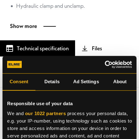
Hydraulic clamp and unclamp.
Show more
Technical specification
Files
Type of lifting system
Twistlocks in 20ft position
Consent
Details
Ad Settings
About
Piggyback weight (TW)
Responsible use of your data
4 100 kg without extra equipment
We and
our 1022 partners
process your personal data,
e.g. your IP-number, using technology such as cookies to
Lifting capacity (SWL), piggyback
store and access information on your device in order to
serve personalized ads and content, ad and content
41 tonnes ± 10 % eccentric load (depending on