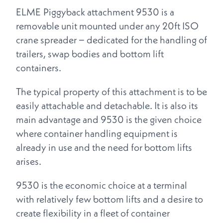
ELME Piggyback attachment 9530 is a
removable unit mounted under any 20ft ISO
crane spreader − dedicated for the handling of
trailers, swap bodies and bottom lift
containers.
The typical property of this attachment is to be
easily attachable and detachable. It is also its
main advantage and 9530 is the given choice
where container handling equipment is
already in use and the need for bottom lifts
arises.
9530 is the economic choice at a terminal
with relatively few bottom lifts and a desire to
create flexibility in a fleet of container