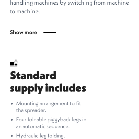
handling machines by switching from machine
to machine.
Show more
Standard
supply includes
Mounting arrangement to fit
the spreader.
Four foldable piggyback legs in
an automatic sequence.
Hydraulic leg folding.