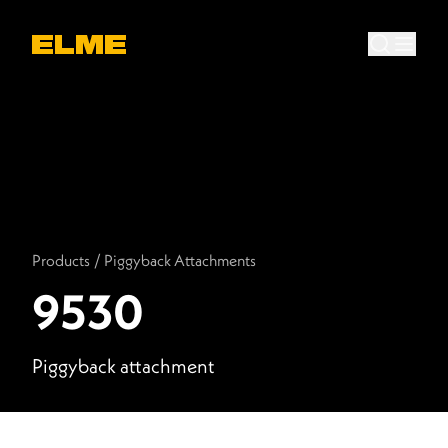
Products
/
Piggyback Attachments
9530
Piggyback attachment