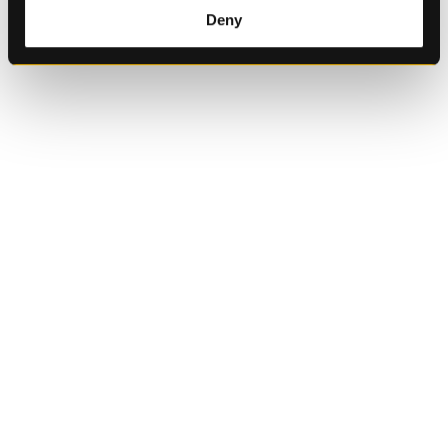
of their services.
Deny