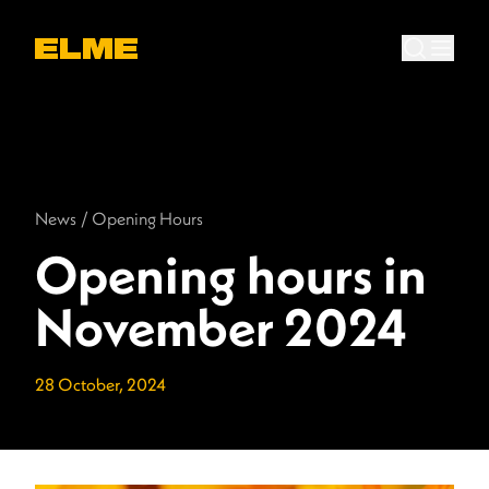
News
/
Opening Hours
Opening hours in
November 2024
28 October, 2024