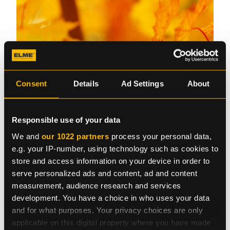
Consent
Details
Ad Settings
About
Responsible use of your data
We and
our 1022 partners
process your personal data,
e.g. your IP-number, using technology such as cookies to
Please note that our office in Sweden will be closed
store and access information on your device in order to
on Friday, November 1 and opens again on Monday,
serve personalized ads and content, ad and content
November 4.
measurement, audience research and services
development. You have a choice in who uses your data
and for what purposes. Your privacy choices are only
applicable on this digital property where you have made